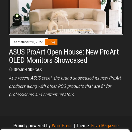
September 23, 2022
0
ASUS ProArt Open House: New ProArt
OLED Monitors Showcased
By
REYJON OREGAS
At a recent ASUS event, the brand showcased its new ProArt
products along with other ROG products that are fit for
professionals and content creators.
Proudly powered by
WordPress
|
Theme:
Envo Magazine