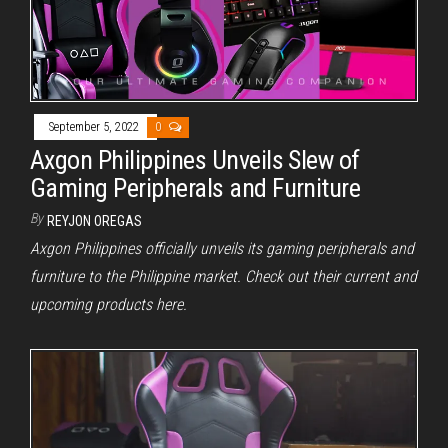
September 5, 2022
0
Axgon Philippines Unveils Slew of
Gaming Peripherals and Furniture
By
REYJON OREGAS
Axgon Philippines officially unveils its gaming peripherals and
furniture to the Philippine market. Check out their current and
upcoming products here.