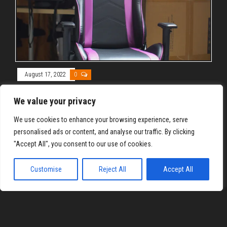
August 17, 2022
0
Axgon AX1CVa Gaming Chair Overview
We value your privacy
By
REYJON OREGAS
We use cookies to enhance your browsing experience, serve
Axgon AX1CVa Gaming Chair comes packed with high-class
personalised ads or content, and analyse our traffic. By clicking
materials, but not the price tag associated with them. Read
"Accept All", you consent to our use of cookies.
on to know why.
Customise
Reject All
Accept All
Proudly powered by
WordPress
|
Theme:
Envo Magazine