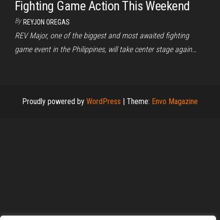
Fighting Game Action This Weekend
By
REYJON OREGAS
REV Major, one of the biggest and most awaited fighting
game event in the Philippines, will take center stage again…
Proudly powered by
WordPress
|
Theme:
Envo Magazine