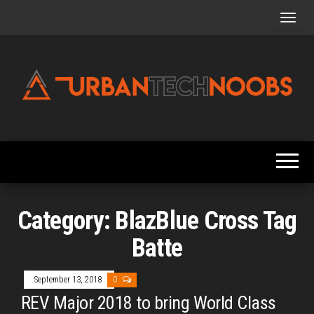
Skip
to
the
content
Urbantechnoobs
Tech
News,
Reviews,
Features,
and
Noob's
Guides
Category:
BlazBlue Cross Tag
Batte
September 13, 2018
0
REV Major 2018 to bring World Class