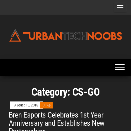
Skip
to
the
content
Urbantechnoobs
Tech
News,
Reviews,
Features,
and
Noob's
Guides
Category:
CS-GO
August 18, 2018
0
Bren Esports Celebrates 1st Year
Anniversary and Establishes New