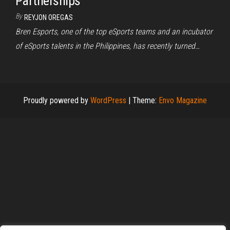
Partnerships
By
REYJON OREGAS
Bren Esports, one of the top eSports teams and an incubator
of eSports talents in the Philippines, has recently turned…
Proudly powered by
WordPress
|
Theme:
Envo Magazine