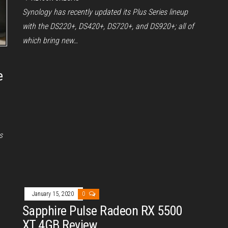
Synology has recently updated its Plus Series lineup
with the DS220+, DS420+, DS720+, and DS920+; all of
which bring new…
e
s
January 15, 2020
0
Sapphire Pulse Radeon RX 5500
XT 4GB Review