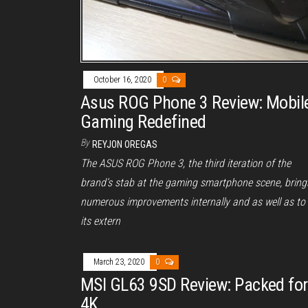
October 16, 2020
0
Asus ROG Phone 3 Review: Mobil
Gaming Redefined
By
REYJON OREGAS
The ASUS ROG Phone 3, the third iteration of the
brand’s stab at the gaming smartphone scene, bring
numerous improvements internally and as well as to
its extern
March 23, 2020
0
MSI GL63 9SD Review: Packed for
4K