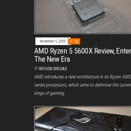
November 5, 2020
0
AMD Ryzen 5 5600X Review, Ente
The New Era
By
REYJON OREGAS
AMD introduces a new architecture in its Ryzen 500
series processors, which aims to dethrone the curren
kings of gaming.