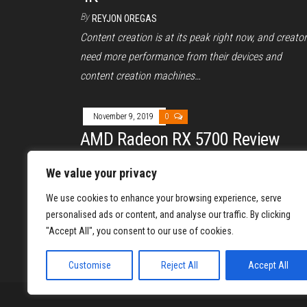
By
REYJON OREGAS
Content creation is at its peak right now, and creato
need more performance from their devices and
content creation machines…
November 9, 2019
0
AMD Radeon RX 5700 Review
By
REYJON OREGAS
We value your privacy
The Radeon RX 5700, the latest desktop graphics ca
We use cookies to enhance your browsing experience, serve
of AMD, boasts a new architecture named RDNA and
personalised ads or content, and analyse our traffic. By clicking
GPU…
"Accept All", you consent to our use of cookies.
Posts
1
Customise
Reject All
Accept All
pagination