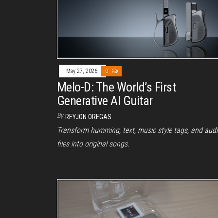
May 27, 2026
0
Melo-D: The World’s First
Generative AI Guitar
By
REYJON OREGAS
Transform humming, text, music style tags, and aud
files into original songs.