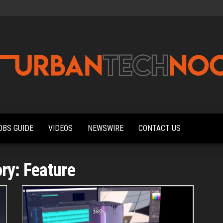
Urbantechnoobs
Tech
News,
Reviews,
OBS GUIDE
VIDEOS
NEWSWIRE
CONTACT US
Features,
and
Noob's
Guides
ory:
Feature