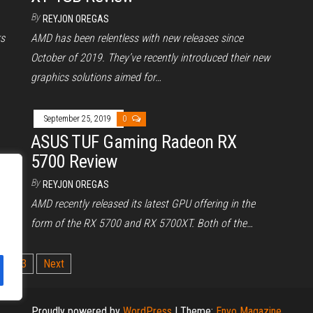
By
REYJON OREGAS
rs
AMD has been relentless with new releases since
October of 2019. They’ve recently introduced their new
graphics solutions aimed for…
September 25, 2019
0
ASUS TUF Gaming Radeon RX
5700 Review
By
rd
REYJON OREGAS
 a
AMD recently released its latest GPU offering in the
form of the RX 5700 and RX 5700XT. Both of the…
2
3
Next
Proudly powered by
WordPress
|
Theme:
Envo Magazine