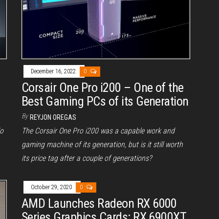
December 16, 2022
0
Corsair One Pro i200 – One of the
Best Gaming PCs of its Generation
By
REYJON OREGAS
io
The Corsair One Pro i200 was a capable work and
gaming machine of its generation, but is it still worth
its price tag after a couple of generations?
October 29, 2020
0
AMD Launches Radeon RX 6000
Series Graphics Cards: RX 6900XT,