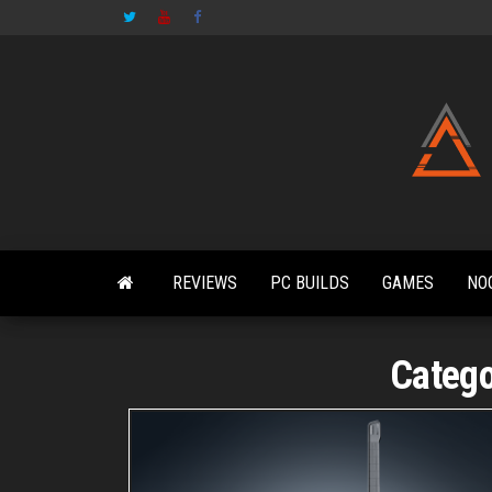
Skip
to
the
content
REVIEWS
PC BUILDS
GAMES
NO
Categ