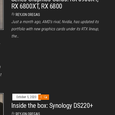
RX 6800XT, RX 6800
By
REYJON OREGAS
Just a month ago, AMD’s rival, Nvidia, has updated its
portfolio with new graphics cards under its RTX lineup,
the…
r
0
t
October 5, 2020
0
Inside the box: Synology DS220+
By
REYJON OREGAS