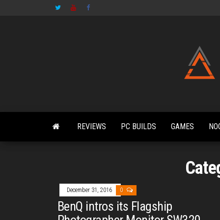
Skip
to
the
content
REVIEWS
PC BUILDS
GAMES
NO
Cate
December 31, 2016
0
BenQ intros its Flagship