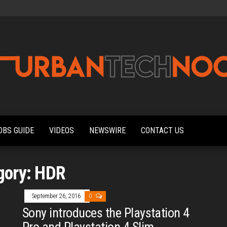
Urbantechnoobs
Tech
News,
Reviews,
OBS GUIDE
VIDEOS
NEWSWIRE
CONTACT US
Features,
and
Noob's
Guides
gory:
HDR
September 26, 2016
0
Sony introduces the Playstation 4