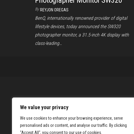
Photographer Monitor SW320
By
REYJON OREGAS
BenQ, internationally renowned provider of digital
lifestyle devices, today announced the SW320
photographer monitor, a 31.5-inch 4K display with
class-leading…
We value your privacy
We use cookies to enhance your browsing experience, serve
personalised ads or content, and analyse our traffic. By clicking
"Accept All", you consent to our use of cookies.