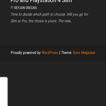
Pro and Playstation 4 Slim
By
REYJON OREGAS
Time to decide which path to choose. Will you go for
Slim or Pro, the choice is yours. The new…
Proudly powered by
WordPress
|
Theme:
Envo Magazine