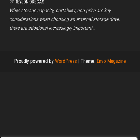
By
REYJON OREGAS
While storage capacity, portability, and price are key
considerations when choosing an external storage drive,
there are additional increasingly important…
Proudly powered by
WordPress
|
Theme:
Envo Magazine