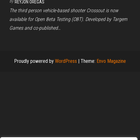
By
REYJON OREGAS
The third person vehicle-based shooter Crossout is now
available for Open Beta Testing (OBT). Developed by Targem
Games and co-published…
Proudly powered by
WordPress
|
Theme:
Envo Magazine