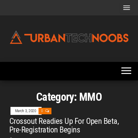
Skip
to
the
content
Urbantechnoobs
Tech
News,
Reviews,
Features,
and
Noob's
Guides
Category:
MMO
March 3, 2020
0
Crossout Readies Up For Open Beta,
Pre-Registration Begins