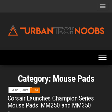
Skip
to
the
content
Urbantechnoobs
Tech
News,
Reviews,
Features,
and
Noob's
Guides
Category:
Mouse Pads
June 3, 2019
0
Corsair Launches Champion Series
Mouse Pads, MM250 and MM350