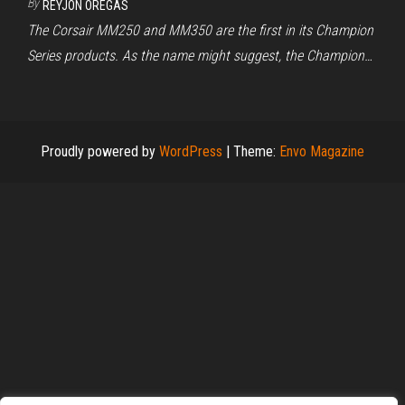
By
REYJON OREGAS
The Corsair MM250 and MM350 are the first in its Champion
Series products. As the name might suggest, the Champion…
Proudly powered by
WordPress
|
Theme:
Envo Magazine