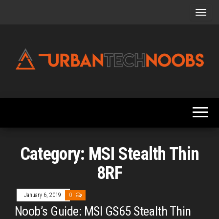
Skip
to
the
content
Urbantechnoobs
Tech
News,
Reviews,
Features,
and
Noob's
Guides
Category:
MSI Stealth Thin
8RF
January 6, 2019
0
Noob’s Guide: MSI GS65 Stealth Thin