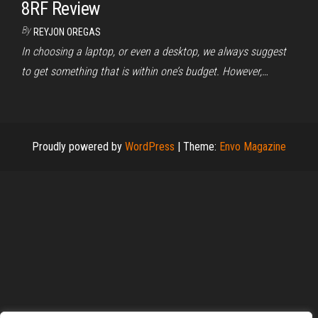
8RF Review
By
REYJON OREGAS
In choosing a laptop, or even a desktop, we always suggest
to get something that is within one’s budget. However,…
Proudly powered by
WordPress
|
Theme:
Envo Magazine