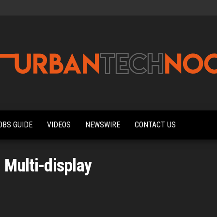
Urbantechnoobs
Tech
News,
Reviews,
OBS GUIDE
VIDEOS
NEWSWIRE
CONTACT US
Features,
and
Noob's
Guides
:
Multi-display
d