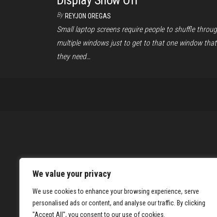
Display Show Off
By
REYJON OREGAS
Small laptop screens require people to shuffle throu
multiple windows just to get to that one window that
they need…
We value your privacy
We use cookies to enhance your browsing experience, serve
personalised ads or content, and analyse our traffic. By clicking
"Accept All", you consent to our use of cookies.