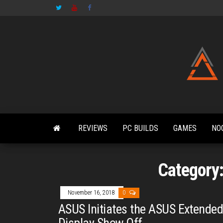
Skip
to
the
content
REVIEWS
PC BUILDS
GAMES
NO
Category
November 16, 2018
0
ASUS Initiates the ASUS Extende