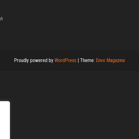
gh
Proudly powered by
WordPress
|
Theme:
Envo Magazine