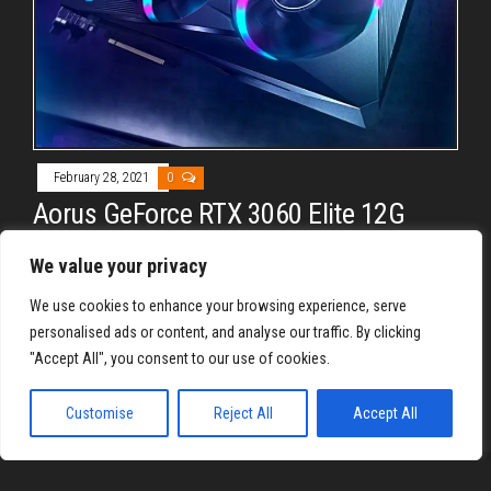
February 28, 2021
0
Aorus GeForce RTX 3060 Elite 12G
Launched
We value your privacy
By
REYJON OREGAS
We use cookies to enhance your browsing experience, serve
Gigabyte expands its Aorus Elite lineup with the recently
personalised ads or content, and analyse our traffic. By clicking
launched Aorus GeForce RTX 3060 Elite 12G. Check out the
"Accept All", you consent to our use of cookies.
link to know more.
Customise
Reject All
Accept All
Proudly powered by
WordPress
|
Theme:
Envo Magazine