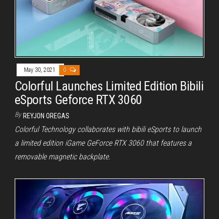
May 30, 2021
0
Colorful Launches Limited Edition Bibili
eSports Geforce RTX 3060
By
REYJON OREGAS
Colorful Technology collaborates with bibili eSports to launch
a limited edition iGame GeForce RTX 3060 that features a
removable magnetic backplate.