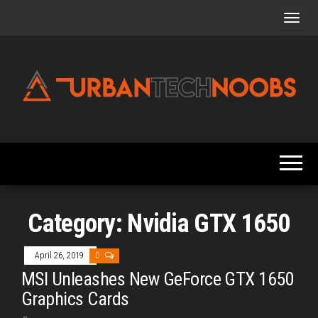
Skip
to
the
content
Urbantechnoobs
Tech
News,
Reviews,
Features,
and
Noob's
Guides
Category:
Nvidia GTX 1650
April 26, 2019
0
MSI Unleashes New GeForce GTX 1650
Graphics Cards