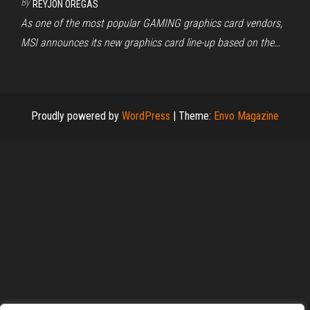
By
REYJON OREGAS
As one of the most popular GAMING graphics card vendors,
MSI announces its new graphics card line-up based on the…
Proudly powered by
WordPress
|
Theme:
Envo Magazine