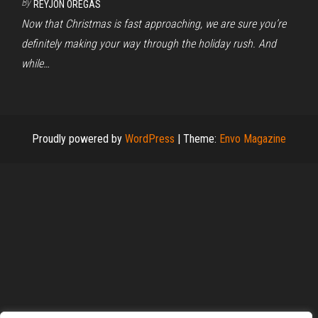
By
REYJON OREGAS
Now that Christmas is fast approaching, we are sure you’re
definitely making your way through the holiday rush. And
while…
Proudly powered by
WordPress
|
Theme:
Envo Magazine