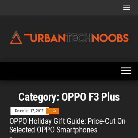
Skip
to
the
content
Urbantechnoobs
Tech
News,
Reviews,
Features,
and
Noob's
Guides
Category:
OPPO F3 Plus
December 17, 2017
0
OPPO Holiday Gift Guide: Price-Cut On
Selected OPPO Smartphones