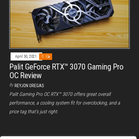
April 30, 2021
0
Palit GeForce RTX™ 3070 Gaming Pro
OC Review
By
REYJON OREGAS
Palit Gaming Pro OC RTX™ 3070 offers great overall
performance, a cooling system fit for overclocking, and a
price tag that’s just right.