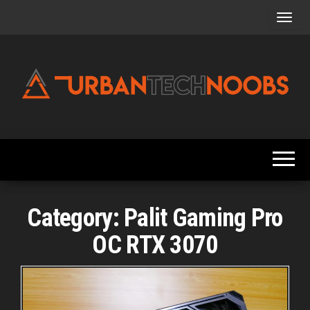
Skip
to
the
content
Urbantechnoobs
Tech
News,
Reviews,
Features,
and
Noob's
Guides
Category:
Palit Gaming Pro
OC RTX 3070