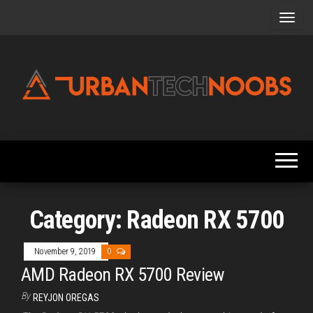
Skip
to
the
content
Urbantechnoobs
Tech
News,
Reviews,
Features,
and
Noob's
Guides
Category:
Radeon RX 5700
November 9, 2019
0
AMD Radeon RX 5700 Review
By
REYJON OREGAS