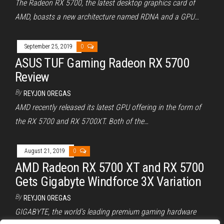
The Radeon RX 5700, the latest desktop graphics card of
AMD, boasts a new architecture named RDNA and a GPU…
September 25, 2019
0
ASUS TUF Gaming Radeon RX 5700
Review
By
REYJON OREGAS
AMD recently released its latest GPU offering in the form of
the RX 5700 and RX 5700XT. Both of the…
August 21, 2019
0
AMD Radeon RX 5700 XT and RX 5700
Gets Gigabyte Windforce 3X Variation
By
REYJON OREGAS
GIGABYTE, the world’s leading premium gaming hardware