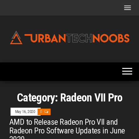
Skip
to
the
content
Urbantechnoobs
Tech
News,
Reviews,
Features,
and
Noob's
Guides
Category:
Radeon VII Pro
May 16, 2020
0
AMD to Release Radeon Pro VII and
Radeon Pro Software Updates in June