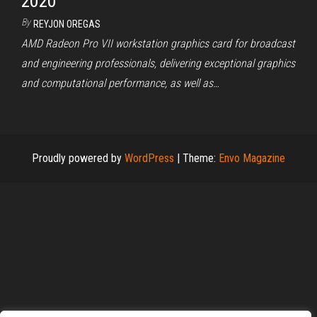
2020
By
REYJON OREGAS
AMD Radeon Pro VII workstation graphics card for broadcast
and engineering professionals, delivering exceptional graphics
and computational performance, as well as…
Proudly powered by
WordPress
|
Theme:
Envo Magazine