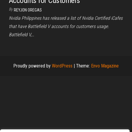
Accounts for Customers
By
REYJON OREGAS
Nvidia Philippines has released a list of Nvidia Certified iCafes
that have Battlefield V accounts for customers usage.
Battlefield V,…
Proudly powered by
WordPress
|
Theme:
Envo Magazine