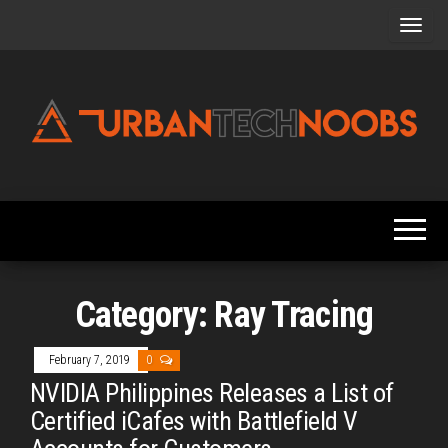
Skip
to
the
content
Urbantechnoobs
Tech
News,
Reviews,
Features,
and
Noob's
Guides
Category:
Ray Tracing
February 7, 2019
0
NVIDIA Philippines Releases a List of
Certified iCafes with Battlefield V