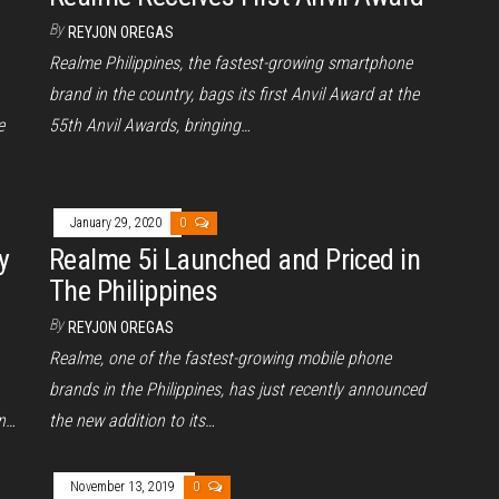
By
REYJON OREGAS
Realme Philippines, the fastest-growing smartphone
brand in the country, bags its first Anvil Award at the
e
55th Anvil Awards, bringing…
January 29, 2020
0
y
Realme 5i Launched and Priced in
The Philippines
By
REYJON OREGAS
Realme, one of the fastest-growing mobile phone
brands in the Philippines, has just recently announced
in…
the new addition to its…
November 13, 2019
0