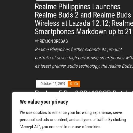
Realme Philippines Launches
Realme Buds 2 and Realme Buds
Wireless at Lazada 12.12; Realm
Smartphones Markdown up to 2
By
REYJON OREGAS
Realme Philippines further expands its product
portfolio of seven high-performing smartphones with
its latest premier audio technology, the realme Buds
October 12, 2019
0
Realme 5 Pro 8GB+128GB Batch 
Sold Out, Batch 2 Incoming
We value your privacy
By
REYJON OREGAS
We use cookies to enhance your browsing experience, serve
The Realme 5 Pro, the latest smartphone in the real
personalised ads or content, and analyse our traffic. By clicking
"Accept All", you consent to our use of cookies.
Philippines product portfolio, marks another record