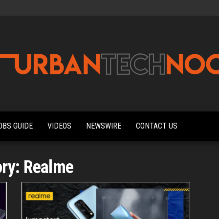
Urbantechnoobs
Tech
News,
Reviews,
OBS GUIDE
VIDEOS
NEWSWIRE
CONTACT US
Features,
and
Noob's
Guides
ory:
Realme