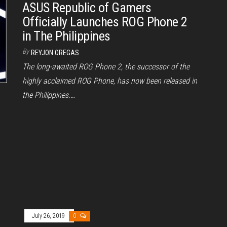
ASUS Republic of Gamers
Officially Launches ROG Phone 2
in The Philippines
By
REYJON OREGAS
The long-awaited ROG Phone 2, the successor of the
highly acclaimed ROG Phone, has now been released in
the Philippines.…
July 26, 2019
0