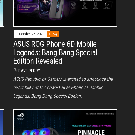
October 26, 2023
0
ASUS ROG Phone 6D Mobile
Legends: Bang Bang Special
Edition Revealed
By
DAVE PERRY
ASUS Republic of Gamers is excited to announce the
availability of the newest ROG Phone 6D Mobile
Legends: Bang Bang Special Edition.