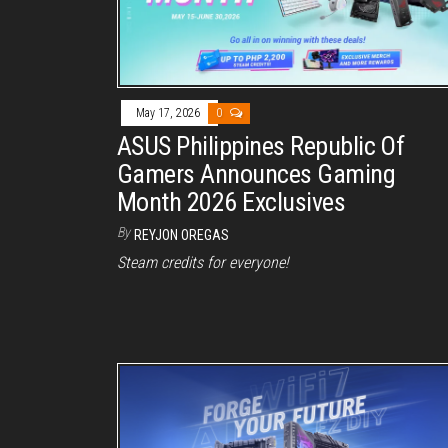
May 17, 2026
0
ASUS Philippines Republic Of
Gamers Announces Gaming
Month 2026 Exclusives
By
REYJON OREGAS
Steam credits for everyone!