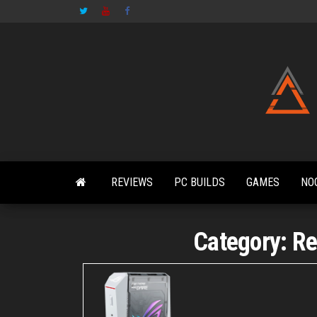
Skip
to
the
content
REVIEWS
PC BUILDS
GAMES
NO
Category:
Re