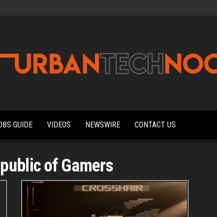
Urbantechnoobs
Tech
News,
Reviews,
OBS GUIDE
VIDEOS
NEWSWIRE
CONTACT US
Features,
and
Noob's
Guides
public of Gamers