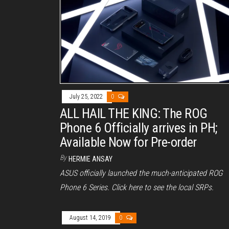
July 25, 2022
0
ALL HAIL THE KING: The ROG
Phone 6 Officially arrives in PH;
Available Now for Pre-order
By
HERMIE ANSAY
ASUS officially launched the much-anticipated ROG
Phone 6 Series. Click here to see the local SRPs.
August 14, 2019
0