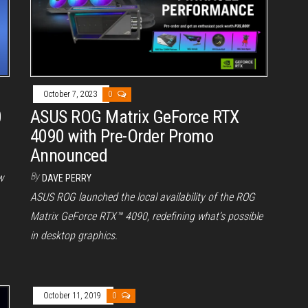
October 7, 2023
0
0
ASUS ROG Matrix GeForce RTX
4090 with Pre-Order Promo
Announced
By
w
DAVE PERRY
ASUS ROG launched the local availability of the ROG
Matrix GeForce RTX™ 4090, redefining what’s possible
in desktop graphics.
October 11, 2019
0