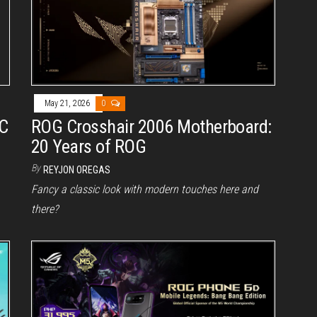
May 21, 2026
0
PC
ROG Crosshair 2006 Motherboard:
20 Years of ROG
By
REYJON OREGAS
Fancy a classic look with modern touches here and
there?