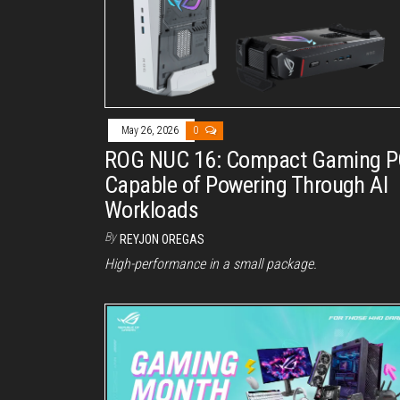
May 26, 2026
0
ROG NUC 16: Compact Gaming 
Capable of Powering Through AI
Workloads
By
REYJON OREGAS
High-performance in a small package.