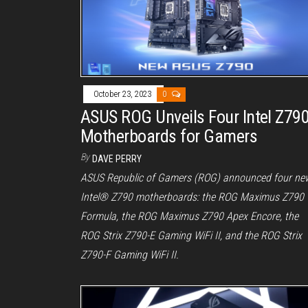
October 23, 2023
0
ASUS ROG Unveils Four Intel Z79
Motherboards for Gamers
By
DAVE PERRY
ASUS Republic of Gamers (ROG) announced four ne
Intel® Z790 motherboards: the ROG Maximus Z790
Formula, the ROG Maximus Z790 Apex Encore, the
ROG Strix Z790-E Gaming WiFi II, and the ROG Strix
Z790-F Gaming WiFi II.