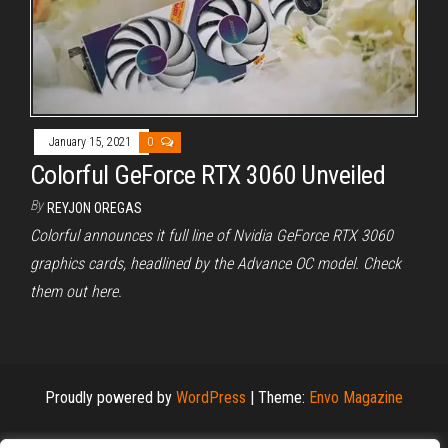
January 15, 2021
0
Colorful GeForce RTX 3060 Unveiled
By
REYJON OREGAS
Colorful announces it full line of Nvidia GeForce RTX 3060
graphics cards, headlined by the Advance OC model. Check
them out here.
Proudly powered by
WordPress
|
Theme:
Envo Magazine