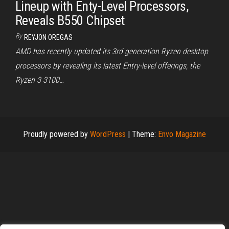
Lineup with Enty-Level Processors,
Reveals B550 Chipset
By
REYJON OREGAS
AMD has recently updated its 3rd generation Ryzen desktop
processors by revealing its latest Entry-level offerings, the
Ryzen 3 3100…
Proudly powered by
WordPress
|
Theme:
Envo Magazine