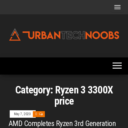
Skip
to
the
content
Urbantechnoobs
Tech
News,
Reviews,
Features,
and
Noob's
Guides
Category:
Ryzen 3 3300X
price
May 7, 2020
0
AMD Completes Ryzen 3rd Generation