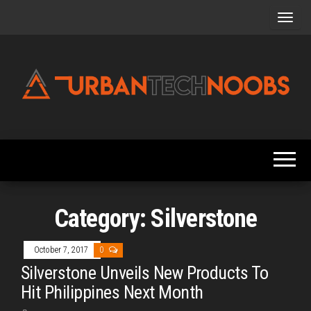
Skip
to
the
content
Urbantechnoobs
Tech
News,
Reviews,
Features,
and
Noob's
Guides
Category:
Silverstone
October 7, 2017
0
Silverstone Unveils New Products To
Hit Philippines Next Month