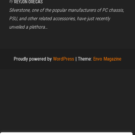
By
REYJON OREGAS
Silverstone, one of the popular manufacturers of PC chassis,
PSU, and other related accessories, have just recently
unveiled a plethora…
Proudly powered by
WordPress
|
Theme:
Envo Magazine