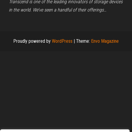
Transcend is one of the leading innovators of storage devices
in the world. We’ve seen a handful of their offerings…
Proudly powered by
WordPress
|
Theme:
Envo Magazine