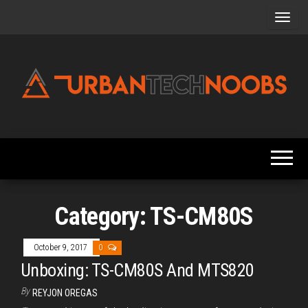
Skip
to
the
content
Urbantechnoobs
Tech
News,
Reviews,
Features,
and
Noob's
Guides
Category:
TS-CM80S
October 9, 2017
0
Unboxing: TS-CM80S And MTS820
By
REYJON OREGAS