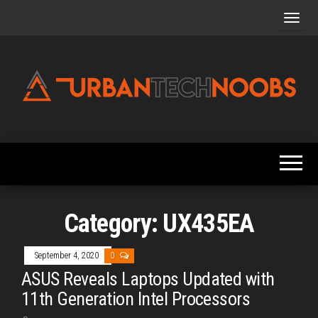
Skip
to
the
content
Urbantechnoobs
Tech
News,
Reviews,
Features,
and
Noob's
Guides
Category:
UX435EA
September 4, 2020
0
ASUS Reveals Laptops Updated with
11th Generation Intel Processors