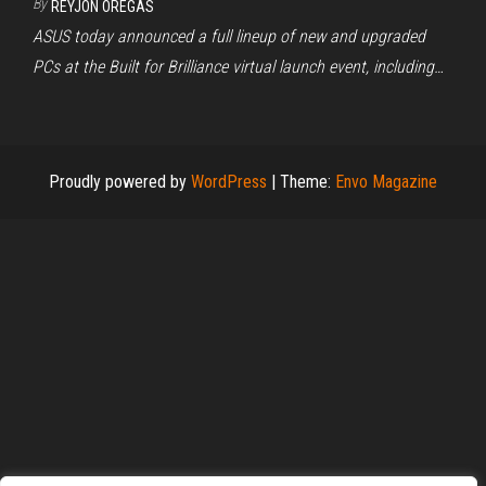
By
REYJON OREGAS
ASUS today announced a full lineup of new and upgraded
PCs at the Built for Brilliance virtual launch event, including…
Proudly powered by
WordPress
|
Theme:
Envo Magazine