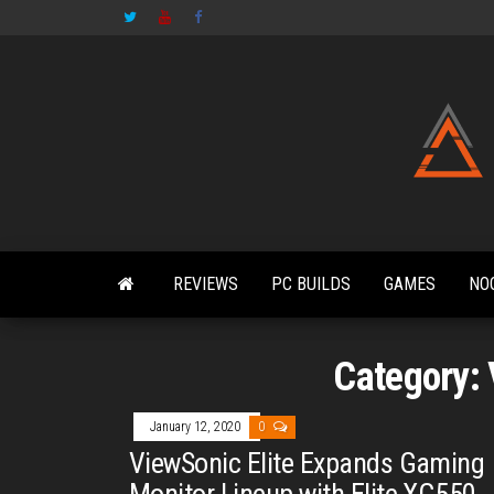
Skip
to
the
content
REVIEWS
PC BUILDS
GAMES
NO
Category:
January 12, 2020
0
ViewSonic Elite Expands Gaming