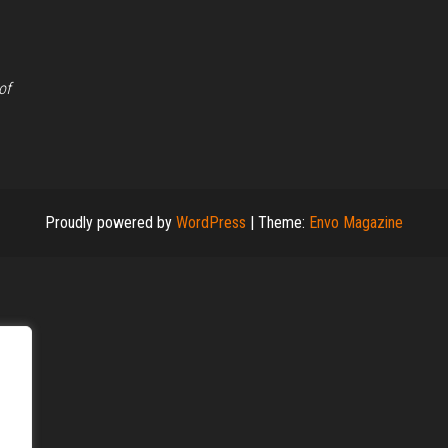
of
Proudly powered by
WordPress
|
Theme:
Envo Magazine