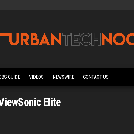
Urbantechnoobs
Tech
News,
Reviews,
OBS GUIDE
VIDEOS
NEWSWIRE
CONTACT US
Features,
and
Noob's
Guides
ViewSonic Elite