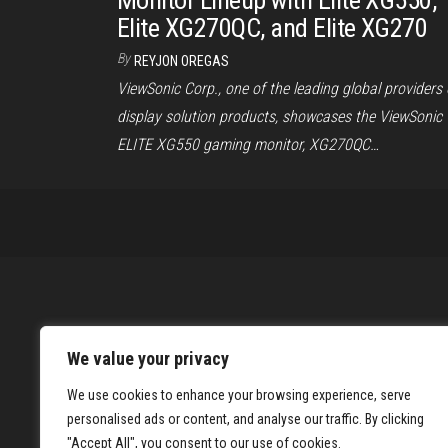
Monitor Lineup with Elite XG550,
Elite XG270QC, and Elite XG270
By
REYJON OREGAS
ViewSonic Corp., one of the leading global providers 
display solution products, showcases the ViewSonic
ELITE XG550 gaming monitor, XG270QC…
We value your privacy
We use cookies to enhance your browsing experience, serve
personalised ads or content, and analyse our traffic. By clicking
"Accept All", you consent to our use of cookies.