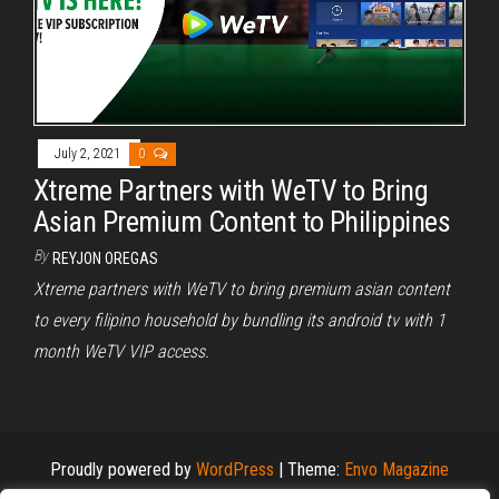
July 2, 2021
0
Xtreme Partners with WeTV to Bring
Asian Premium Content to Philippines
By
REYJON OREGAS
Xtreme partners with WeTV to bring premium asian content
to every filipino household by bundling its android tv with 1
month WeTV VIP access.
Proudly powered by
WordPress
|
Theme:
Envo Magazine