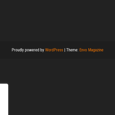
Proudly powered by
WordPress
|
Theme:
Envo Magazine