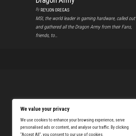
Dragon Army
By
REYJON OREGAS
MSI, the world leader in gaming hardware, called out
and gathered all the Dragon Army from their Fans,
friends, to…
We value your privacy
We use cookies to enhance your browsing experience, serve
personalised ads or content, and analyse our traffic. By clicking
"Accept All", you consent to our use of cookies.