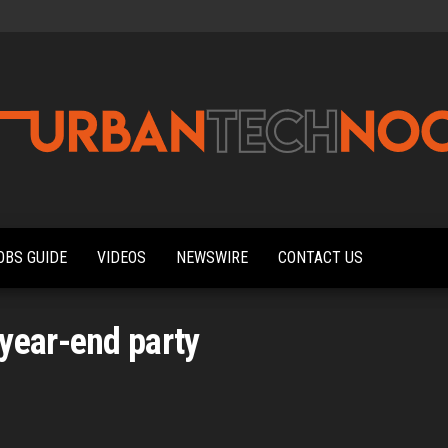
Urbantechnoobs
Tech
News,
Reviews,
OBS GUIDE
VIDEOS
NEWSWIRE
CONTACT US
Features,
and
Noob's
Guides
year-end party