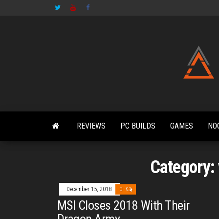
Skip
to
the
content
REVIEWS
PC BUILDS
GAMES
NO
Category:
December 15, 2018
0
MSI Closes 2018 With Their