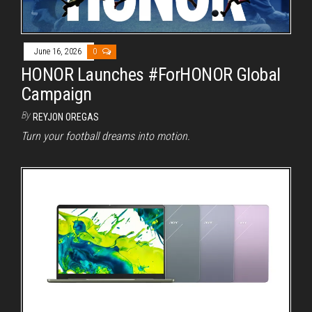
June 16, 2026
0
HONOR Launches #ForHONOR Global
Campaign
By
REYJON OREGAS
Turn your football dreams into motion.