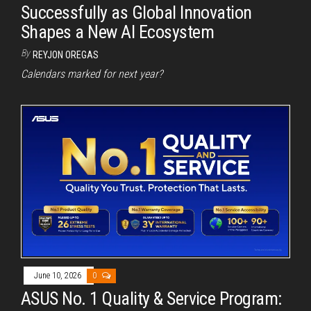
Successfully as Global Innovation
Shapes a New AI Ecosystem
By
REYJON OREGAS
Calendars marked for next year?
June 10, 2026
0
ASUS No. 1 Quality & Service Program: