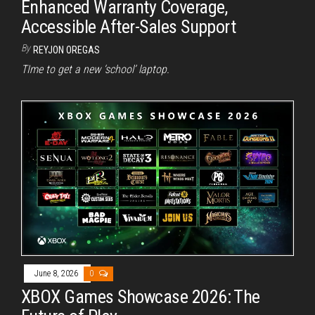
Enhanced Warranty Coverage,
Accessible After-Sales Support
By
REYJON OREGAS
TIme to get a new ‘school’ laptop.
June 8, 2026
0
XBOX Games Showcase 2026: The