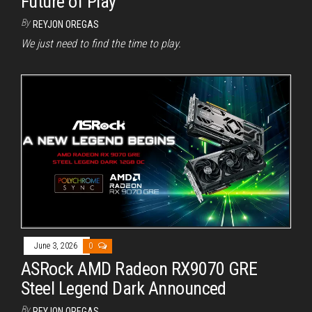
Future of Play
By
REYJON OREGAS
We just need to find the time to play.
June 3, 2026
0
ASRock AMD Radeon RX9070 GRE
Steel Legend Dark Announced
By
REYJON OREGAS