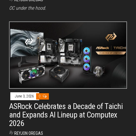
OC under the hood.
June 3, 2026
0
ASRock Celebrates a Decade of Taichi
and Expands AI Lineup at Computex
2026
By
REYJON OREGAS