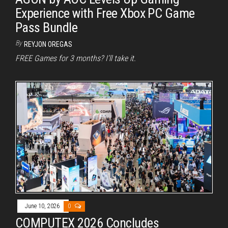
Experience with Free Xbox PC Game
Pass Bundle
By
REYJON OREGAS
FREE Games for 3 months? I’ll take it.
June 10, 2026
0
COMPUTEX 2026 Concludes