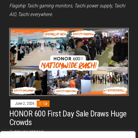
Flagship Taichi gaming monitors, Taichi power supply, Taichi
AIO, Taichi everywhere.
June 2, 2026
0
HONOR 600 First Day Sale Draws Huge
Crowds
By
REYJON OREGAS