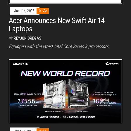
June 14, 2026
0
Acer Announces New Swift Air 14
Laptops
By
REYJON OREGAS
Equipped with the latest Intel Core Series 3 processors.