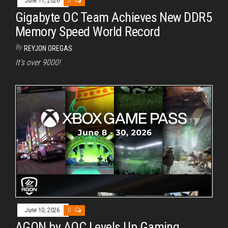
June 11, 2026
0
Gigabyte OC Team Achieves New DDR5
Memory Speed World Record
By
REYJON OREGAS
It’s over 9000!
June 10, 2026
0
AGON by AOC Levels Up Gaming