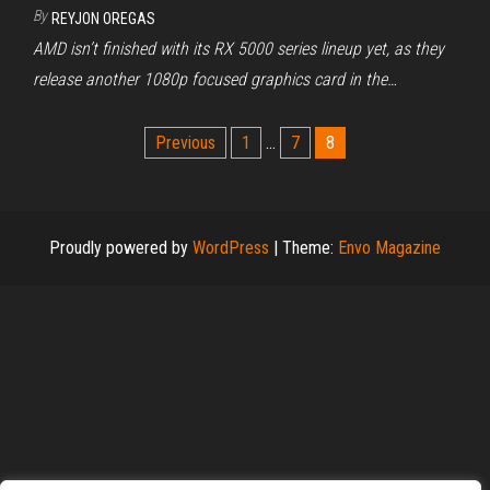
By
REYJON OREGAS
AMD isn’t finished with its RX 5000 series lineup yet, as they
release another 1080p focused graphics card in the…
Posts
Previous
1
…
7
8
pagination
Proudly powered by
WordPress
|
Theme:
Envo Magazine