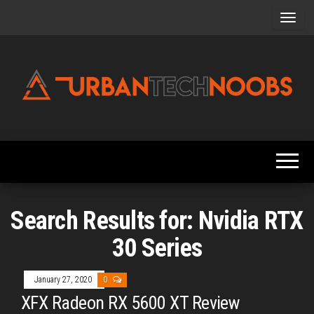
Skip
to
the
content
Urbantechnoobs
Tech
News,
Reviews,
Features,
and
Noob's
Guides
Search Results for: Nvidia RTX
30 Series
January 27, 2020
0
XFX Radeon RX 5600 XT Review