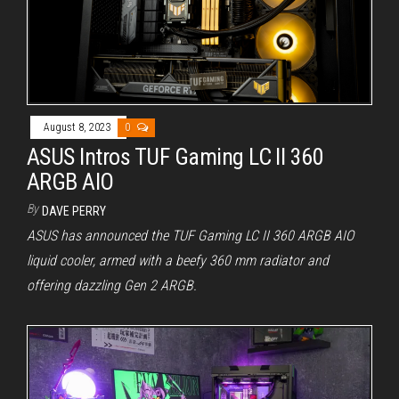
August 8, 2023
0
ASUS Intros TUF Gaming LC II 360
ARGB AIO
By
DAVE PERRY
ASUS has announced the TUF Gaming LC II 360 ARGB AIO
liquid cooler, armed with a beefy 360 mm radiator and
offering dazzling Gen 2 ARGB.