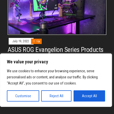
July 19, 2022
0
ASUS ROG Evangelion Series Products
Unleashed
We value your privacy
By
REYJON OREGAS
We use cookies to enhance your browsing experience, serve
ASUS ROG collaborates with Khara© to unleash a full
personalised ads or content, and analyse our traffic. By clicking
Evangelion Series product line. From motherboard, GPU, PSU,
"Accept All", you consent to our use of cookies.
chassis, down to apparel, ASUS ROG has them.
Customise
Reject All
Accept All
Proudly powered by
WordPress
|
Theme:
Envo Magazine