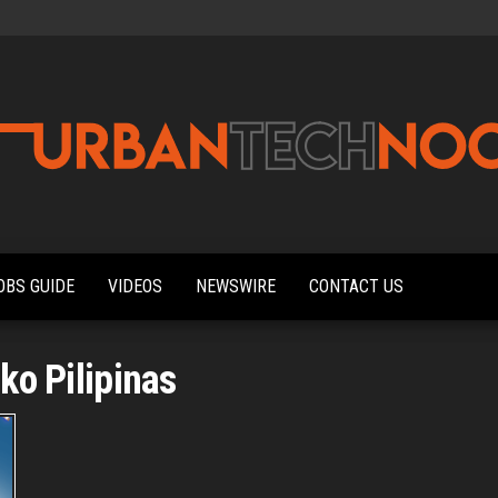
Urbantechnoobs
Tech
News,
Reviews,
OBS GUIDE
VIDEOS
NEWSWIRE
CONTACT US
Features,
and
Noob's
Guides
ko Pilipinas