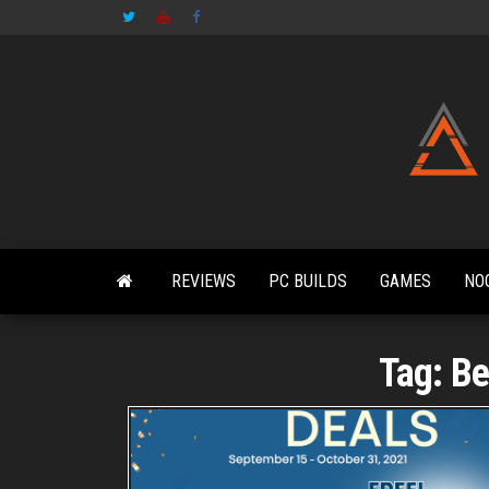
Skip
to
the
content
REVIEWS
PC BUILDS
GAMES
NO
Tag:
Be