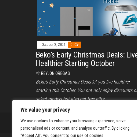
October 2, 2021
0
Beko’s Early Christmas Deals: Liv
Healthier Starting October
By
REYJON OREGAS
Beko’s Early Christmas Deals let you live healthier
starting this October. You not only enjoy discounts o
select models but also get free gifts.
We value your privacy
We use cookies to enhance your browsing experience, serve
personalised ads or content, and analyse our traffic. By clicking
"Accept All", you consent to our use of cookies.