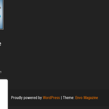
e
n
Proudly powered by
WordPress
|
Theme:
Envo Magazine