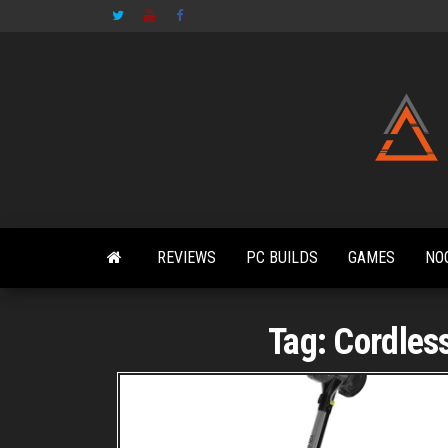
Skip
to
the
content
REVIEWS
PC BUILDS
GAMES
NO
Tag:
Cordles