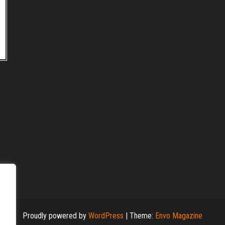
Proudly powered by
WordPress
|
Theme:
Envo Magazine