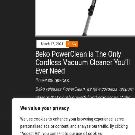
March 17, 2021
0
Beko PowerClean is The Only
Cordless Vacuum Cleaner You’ll
Ever Need
By
REYJON OREGAS
Beko releases PowerClean, its new cordless vacuum
cleaner that’s both powerful and ergonomic at the
same time. Read on to know more.
We value your privacy
We use cookies to enhance your browsing experience, serve
personalised ads or content, and analyse our traffic. By clicking
"Accept All", you consent to our use of cookies.