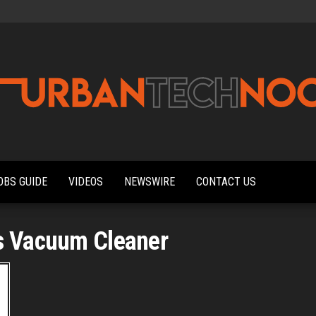
Urbantechnoobs
Tech
News,
Reviews,
OBS GUIDE
VIDEOS
NEWSWIRE
CONTACT US
Features,
and
Noob's
Guides
s Vacuum Cleaner