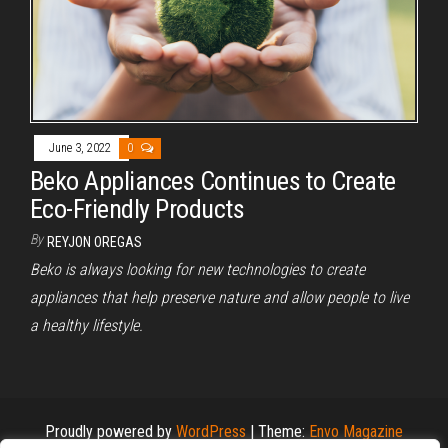
June 3, 2022
0
Beko Appliances Continues to Create
Eco-Friendly Products
By
REYJON OREGAS
Beko is always looking for new technologies to create
appliances that help preserve nature and allow people to live
a healthy lifestyle.
Proudly powered by
WordPress
|
Theme:
Envo Magazine