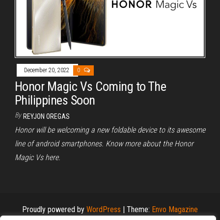
December 20, 2022
0
Honor Magic Vs Coming to The
Philippines Soon
By
REYJON OREGAS
Honor will be welcoming a new foldable device to its awesome
line of android smartphones. Know more about the Honor
Magic Vs here.
Proudly powered by
WordPress
|
Theme:
Envo Magazine