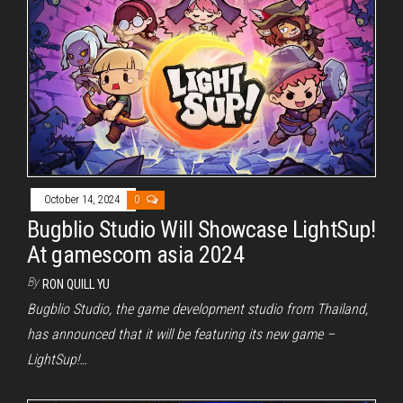
October 14, 2024
0
Bugblio Studio Will Showcase LightSup!
At gamescom asia 2024
By
RON QUILL YU
Bugblio Studio, the game development studio from Thailand,
has announced that it will be featuring its new game –
LightSup!…