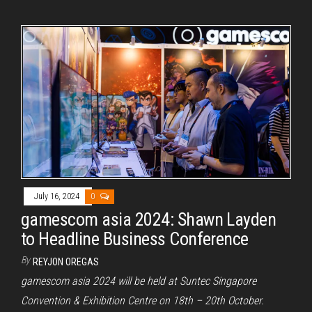
July 16, 2024
0
gamescom asia 2024: Shawn Layden
to Headline Business Conference
By
REYJON OREGAS
gamescom asia 2024 will be held at Suntec Singapore
Convention & Exhibition Centre on 18th – 20th October.