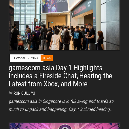
October 17, 2024
0
gamescom asia Day 1 Highlights
Includes a Fireside Chat, Hearing the
Latest from Xbox, and More
By
RON QUILL YU
gamescom asia in Singapore is in full swing and there’s so
much to unpack and happening. Day 1 included hearing…