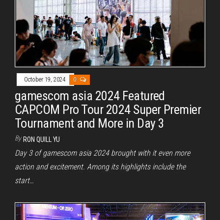
October 19, 2024
0
gamescom asia 2024 Featured
CAPCOM Pro Tour 2024 Super Premier
Tournament and More in Day 3
By
RON QUILL YU
Day 3 of gamescom asia 2024 brought with it even more
action and excitement. Among its highlights include the
start…