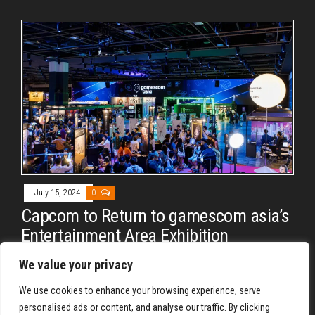
July 15, 2024
0
Capcom to Return to gamescom asia’s
Entertainment Area Exhibition
By
REYJON OREGAS
We value your privacy
gamescom asia 2024 happens on the 17th – 20th of
We use cookies to enhance your browsing experience, serve
October.
personalised ads or content, and analyse our traffic. By clicking