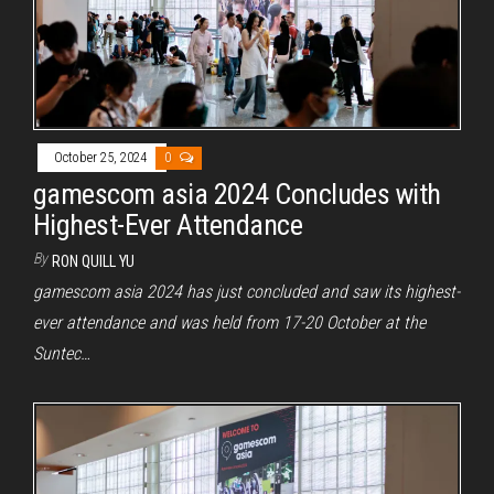
October 25, 2024
0
gamescom asia 2024 Concludes with
Highest-Ever Attendance
By
RON QUILL YU
gamescom asia 2024 has just concluded and saw its highest-
ever attendance and was held from 17-20 October at the
Suntec…