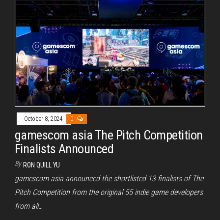
October 8, 2024
0
gamescom asia The Pitch Competition
Finalists Announced
By
RON QUILL YU
gamescom asia announced the shortlisted 13 finalists of The
Pitch Competition from the original 55 indie game developers
from all…