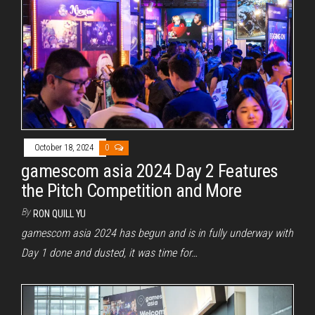
October 18, 2024
0
gamescom asia 2024 Day 2 Features
the Pitch Competition and More
By
RON QUILL YU
gamescom asia 2024 has begun and is in fully underway with
Day 1 done and dusted, it was time for…