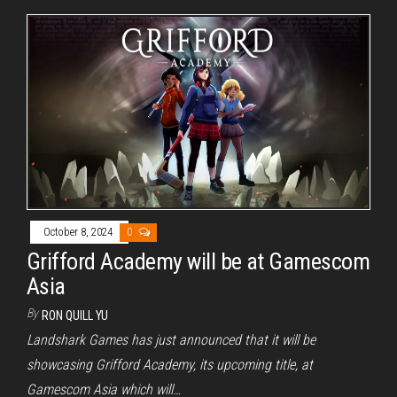
October 8, 2024
0
Grifford Academy will be at Gamescom
Asia
By
RON QUILL YU
Landshark Games has just announced that it will be
showcasing Grifford Academy, its upcoming title, at
Gamescom Asia which will…