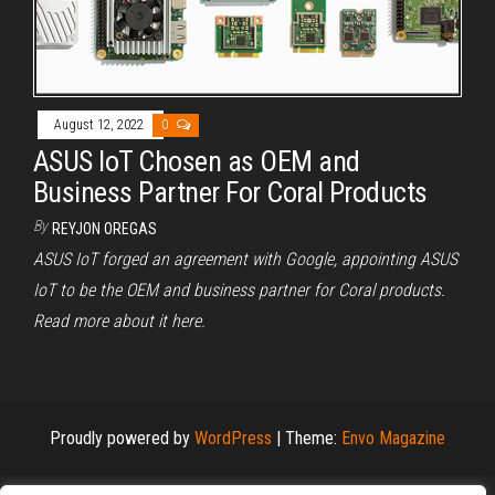
August 12, 2022
0
ASUS IoT Chosen as OEM and
Business Partner For Coral Products
By
REYJON OREGAS
ASUS IoT forged an agreement with Google, appointing ASUS
IoT to be the OEM and business partner for Coral products.
Read more about it here.
Proudly powered by
WordPress
|
Theme:
Envo Magazine