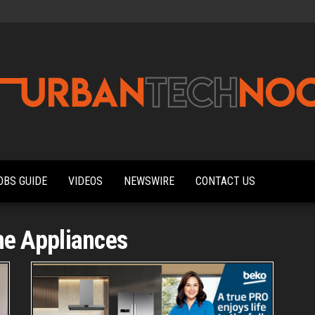
Urbantechnoobs
Tech
News,
Reviews,
OBS GUIDE
VIDEOS
NEWSWIRE
CONTACT US
Features,
and
Noob's
Guides
e Appliances