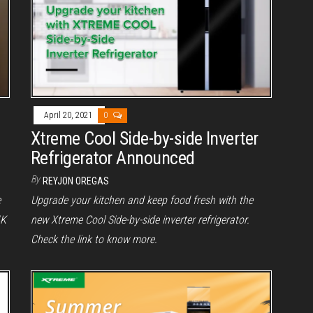
April 20, 2021
0
Xtreme Cool Side-by-side Inverter
Refrigerator Announced
By
REYJON OREGAS
e
Upgrade your kitchen and keep food fresh with the
4K
new Xtreme Cool Side-by-side inverter refrigerator.
Check the link to know more.