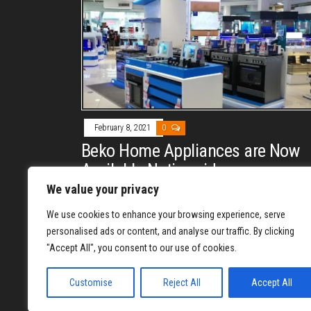
February 8, 2021
0
Beko Home Appliances are Now
Available Nationwide
We value your privacy
By
REYJON OREGAS
Beko home appliances will now reach more Filipino
We use cookies to enhance your browsing experience, serve
consumers, as their products are now available at
personalised ads or content, and analyse our traffic. By clicking
"Accept All", you consent to our use of cookies.
major appliance stores nationwide.
Customise
Reject All
Accept All
1