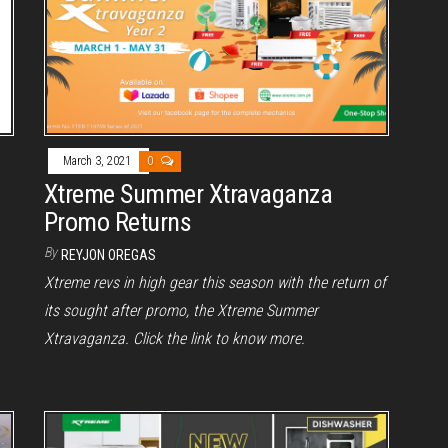
March 3, 2021
0
Xtreme Summer Xtravaganza
Promo Returns
By
REYJON OREGAS
Xtreme revs in high gear this season with the return of
its sought after promo, the Xtreme Summer
Xtravaganza. Click the link to know more.