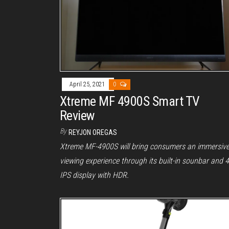
April 25, 2021
0
Xtreme MF 4900S Smart TV
Review
By
REYJON OREGAS
Xtreme MF-4900S will bring consumers an immersiv
viewing experience through its built-in sounbar and 
IPS display with HDR.