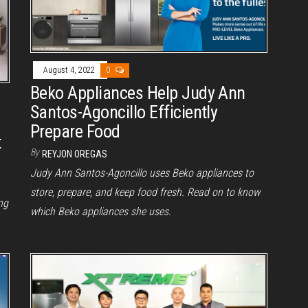
August 4, 2022
0
Beko Appliances Help Judy Ann
Santos-Agoncillo Efficiently
Prepare Food
t
By
REYJON OREGAS
Judy Ann Santos-Agoncillo uses Beko appliances to
store, prepare, and keep food fresh. Read on to know
ng
which Beko appliances she uses.