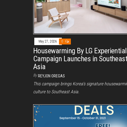
May 27, 2026
0
Housewarming By LG Experiential
Campaign Launches in Southeas
Asia
By
REYJON OREGAS
This campaign brings Korea’s signature housewarmi
culture to Southeast Asia.