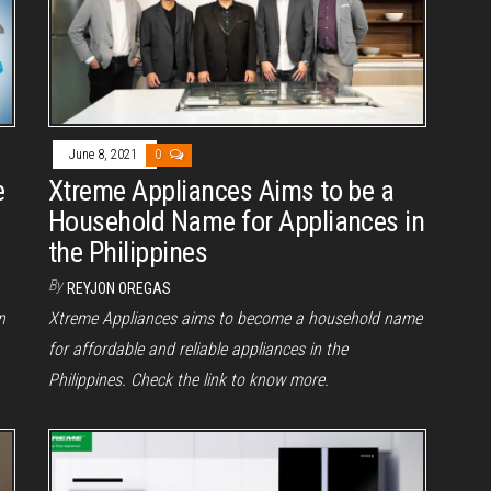
June 8, 2021
0
e
Xtreme Appliances Aims to be a
Household Name for Appliances in
the Philippines
By
REYJON OREGAS
n
Xtreme Appliances aims to become a household name
for affordable and reliable appliances in the
Philippines. Check the link to know more.