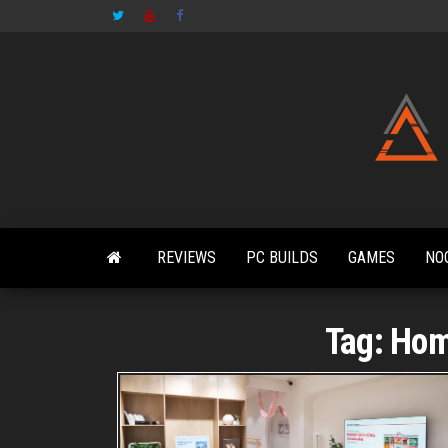
Skip
to
the
content
REVIEWS
PC BUILDS
GAMES
NO
Tag:
Hom