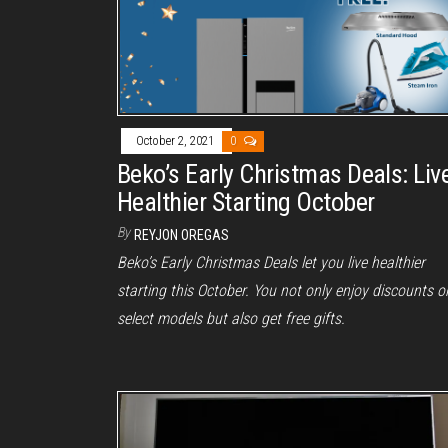
October 2, 2021
0
Beko’s Early Christmas Deals: Liv
Healthier Starting October
By
REYJON OREGAS
Beko’s Early Christmas Deals let you live healthier
starting this October. You not only enjoy discounts o
select models but also get free gifts.