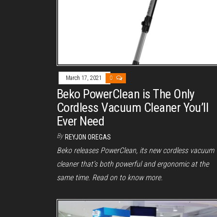
March 17, 2021
0
Beko PowerClean is The Only
Cordless Vacuum Cleaner You’ll
Ever Need
By
REYJON OREGAS
Beko releases PowerClean, its new cordless vacuum
cleaner that’s both powerful and ergonomic at the
same time. Read on to know more.