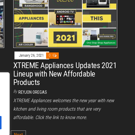
January 26, 2021
0
XTREME Appliances Updates 2021
Lineup with New Affordable
Products
By
REYJON OREGAS
XTREME Appliances welcomes the new year with new
kitchen and living room products that are very
affordable. Click the link to know more.
2
Next