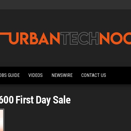
Urbantechnoobs
Tech
News,
Reviews,
OBS GUIDE
VIDEOS
NEWSWIRE
CONTACT US
Features,
and
Noob's
Guides
00 First Day Sale