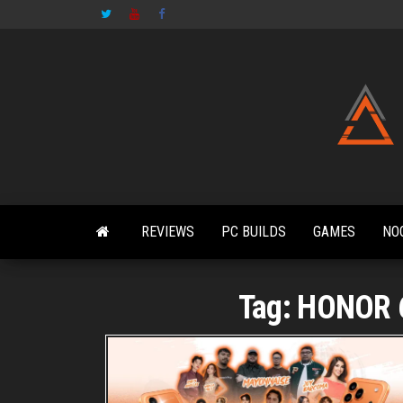
Skip
to
the
content
REVIEWS
PC BUILDS
GAMES
NO
Tag:
HONOR 6