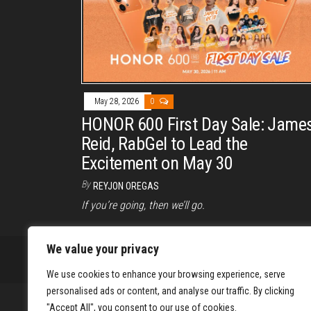
May 28, 2026
0
HONOR 600 First Day Sale: Jame
Reid, RabGel to Lead the
Excitement on May 30
By
REYJON OREGAS
If you’re going, then we’ll go.
We value your privacy
We use cookies to enhance your browsing experience, serve
personalised ads or content, and analyse our traffic. By clicking
"Accept All", you consent to our use of cookies.