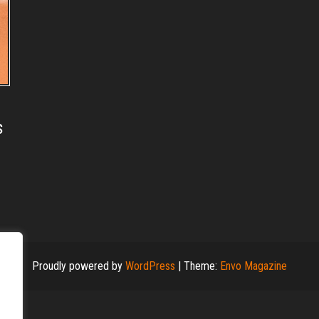
s
Proudly powered by
WordPress
|
Theme:
Envo Magazine