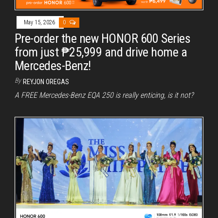
May 15, 2026
0
Pre-order the new HONOR 600 Series
from just ₱25,999 and drive home a
Mercedes-Benz!
By
REYJON OREGAS
A FREE Mercedes-Benz EQA 250 is really enticing, is it not?