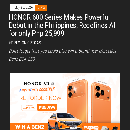
May 20, 2026
0
HONOR 600 Series Makes Powerful
Debut in the Philippines, Redefines AI
for only Php 25,999
By
REYJON OREGAS
Don’t forget that you could also win a brand new Mercedes-
Benz EQA 250.