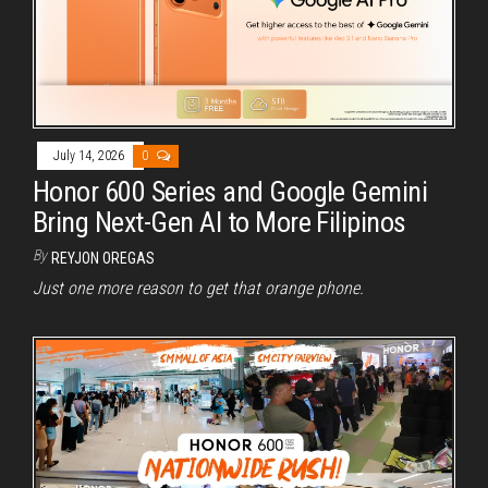
July 14, 2026
0
Honor 600 Series and Google Gemini
Bring Next-Gen AI to More Filipinos
By
REYJON OREGAS
Just one more reason to get that orange phone.