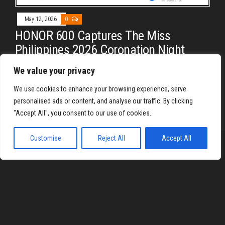
May 12, 2026
0
HONOR 600 Captures The Miss
Philippines 2026 Coronation Night
By
REYJON OREGAS
We value your privacy
Let me just fix my own crown. Look at the images from the
We use cookies to enhance your browsing experience, serve
Honor 600 at Miss Philippines 2026
personalised ads or content, and analyse our traffic. By clicking
"Accept All", you consent to our use of cookies.
Customise
Reject All
Accept All
Proudly powered by
WordPress
|
Theme:
Envo Magazine