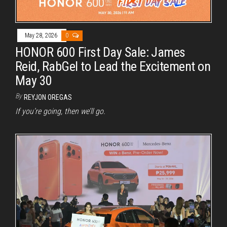
May 28, 2026
0
HONOR 600 First Day Sale: James
Reid, RabGel to Lead the Excitement on
May 30
By
REYJON OREGAS
If you’re going, then we’ll go.