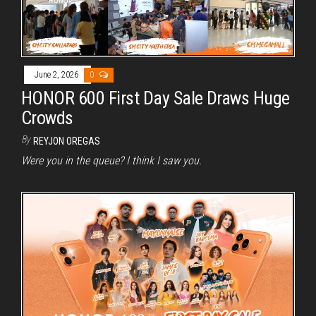
June 2, 2026
0
HONOR 600 First Day Sale Draws Huge
Crowds
By
REYJON OREGAS
Were you in the queue? I think I saw you.