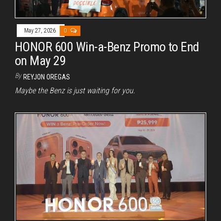
May 27, 2026
0
HONOR 600 Win-a-Benz Promo to End
on May 29
By
REYJON OREGAS
Maybe the Benz is just waiting for you.