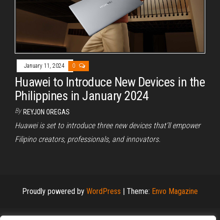
January 11, 2024
0
Huawei to Introduce New Devices in the
Philippines in January 2024
By
REYJON OREGAS
Huawei is set to introduce three new devices that’ll empower
Filipino creators, professionals, and innovators.
Proudly powered by
WordPress
|
Theme:
Envo Magazine