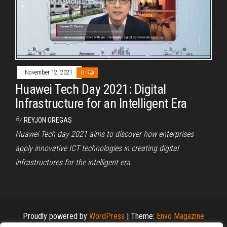
November 12, 2021
0
Huawei Tech Day 2021: Digital
Infrastructure for an Intelligent Era
By
REYJON OREGAS
Huawei Tech day 2021 aims to discover how enterprises
apply innovative ICT technologies in creating digital
infrastructures for the intelligent era.
Proudly powered by
WordPress
|
Theme:
Envo Magazine