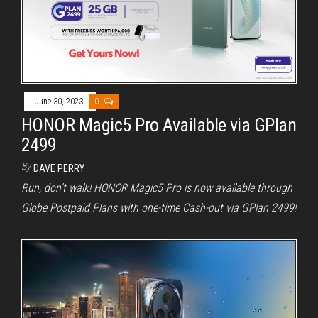
June 30, 2023
0
HONOR Magic5 Pro Available via GPlan
2499
By
DAVE PERRY
Run, don’t walk! HONOR Magic5 Pro is now available through
Globe Postpaid Plans with one-time Cash-out via GPlan 2499!