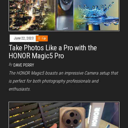
June 22, 2023
0
Take Photos Like a Pro with the
HONOR Magic5 Pro
By
DAVE PERRY
The HONOR Magic5 boasts an impressive Camera setup that
is perfect for both photography professionals and
enthusiasts.