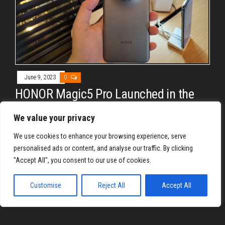
June 9, 2023
0
HONOR Magic5 Pro Launched in the
Philippines
We value your privacy
By
RON QUILL YU
We use cookies to enhance your browsing experience, serve
HONOR Philippines has just officially unveiled the HONOR
personalised ads or content, and analyse our traffic. By clicking
Magic5 Pro locally. The company’s latest flagship device
"Accept All", you consent to our use of cookies.
comes with impressive specs…
Customise
Reject All
Accept All
Proudly powered by
WordPress
|
Theme:
Envo Magazine