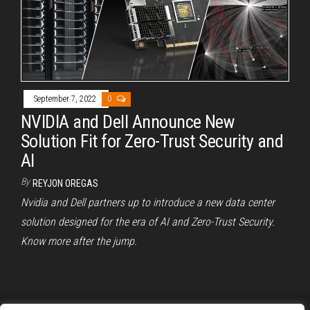
September 7, 2022
0
NVIDIA and Dell Announce New
Solution Fit for Zero-Trust Security and
AI
By
REYJON OREGAS
Nvidia and Dell partners up to introduce a new data center
solution designed for the era of AI and Zero-Trust Security.
Know more after the jump.