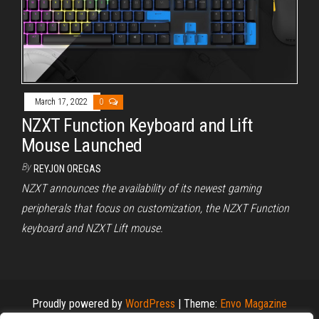
March 17, 2022
0
NZXT Function Keyboard and Lift
Mouse Launched
By
REYJON OREGAS
NZXT announces the availability of its newest gaming
peripherals that focus on customization, the NZXT Function
keyboard and NZXT Lift mouse.
Proudly powered by
WordPress
|
Theme:
Envo Magazine