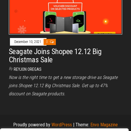
December 10, 2021
0
Seagate Joins Shopee 12.12 Big
Christmas Sale
By
REYJON OREGAS
Now is the right time to get a new storage drive as Seagate
joins Shopee 12.12 Big Christmas Sale. Get up to 47%
discount on Seagate products.
Proudly powered by
WordPress
|
Theme:
Envo Magazine