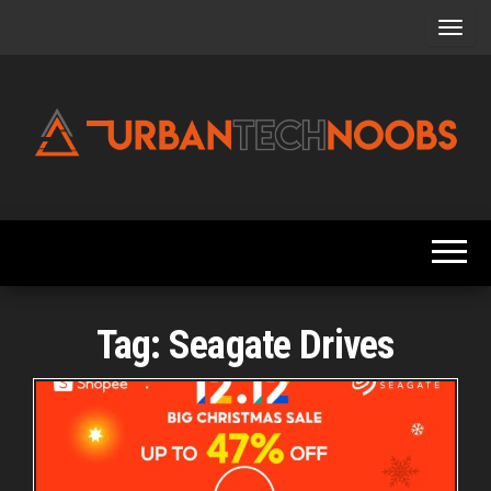
Skip
to
the
content
Urbantechnoobs
Tech
News,
Reviews,
Features,
and
Noob's
Guides
Tag:
Seagate Drives