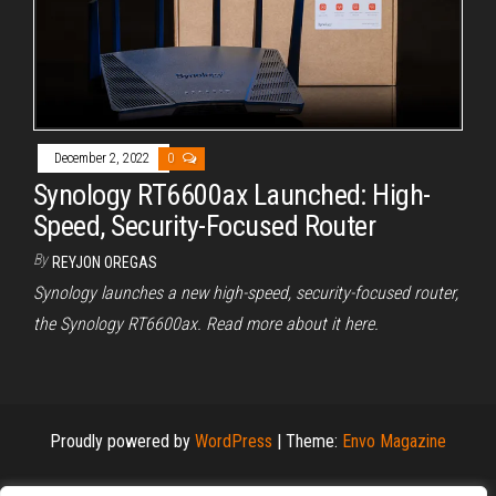
December 2, 2022
0
Synology RT6600ax Launched: High-
Speed, Security-Focused Router
By
REYJON OREGAS
Synology launches a new high-speed, security-focused router,
the Synology RT6600ax. Read more about it here.
Proudly powered by
WordPress
|
Theme:
Envo Magazine