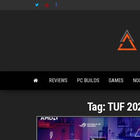
Skip
to
the
content
REVIEWS
PC BUILDS
GAMES
NO
Tag:
TUF 20