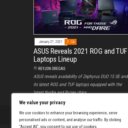
January 27, 2021
0
ASUS Reveals 2021 ROG and TUF
Laptops Lineup
By
REYJON OREGAS
ASUS reveals availability of Zephyrus DUO 15 SE and
its latest ROG and TUF laptops equipped with the
latest Nvidia and Ryzen chips.
We value your privacy
We use cookies to enhance your browsing experience, serve
personalised ads or content, and analyse our traffic. By clicking
"Accept All", you consent to our use of cookies.