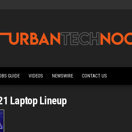
Urbantechnoobs
Tech
News,
Reviews,
OBS GUIDE
VIDEOS
NEWSWIRE
CONTACT US
Features,
and
Noob's
Guides
21 Laptop Lineup