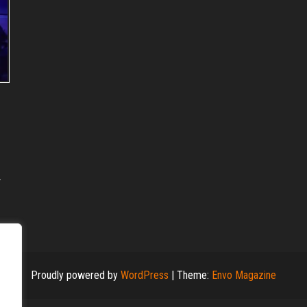
Proudly powered by
WordPress
|
Theme:
Envo Magazine