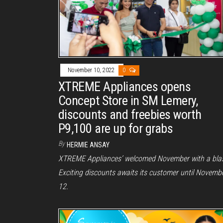
November 10, 2022
0
XTREME Appliances opens
Concept Store in SM Lemery,
discounts and freebies worth
P9,100 are up for grabs
By
HERMIE ANSAY
XTREME Appliances’ welcomed November with a blas
Exciting discounts awaits its customer until Novemb
12.