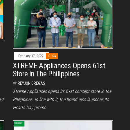
February 17, 2022
0
XTREME Appliances Opens 61st
Store in The Philippines
By
REYJON OREGAS
Xtreme Appliances opens its 61st concept store in the
to
Philippines. In line with it, the brand also launches its
Hearts Day promo.