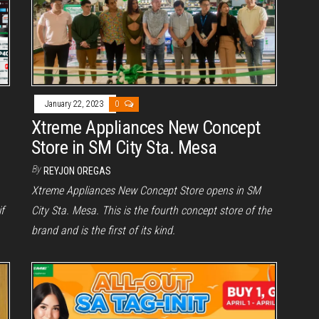
January 22, 2023
0
Xtreme Appliances New Concept
Store in SM City Sta. Mesa
By
REYJON OREGAS
Xtreme Appliances New Concept Store opens in SM
f
City Sta. Mesa. This is the fourth concept store of the
brand and is the first of its kind.