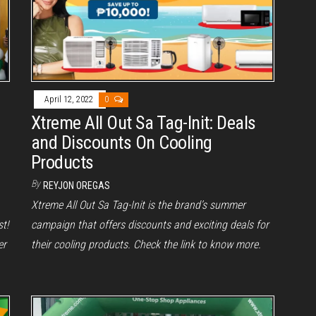
April 12, 2022
0
Xtreme All Out Sa Tag-Init: Deals
and Discounts On Cooling
Products
By
REYJON OREGAS
Xtreme All Out Sa Tag-Init is the brand’s summer
t!
campaign that offers discounts and exciting deals for
er
their cooling products. Check the link to know more.