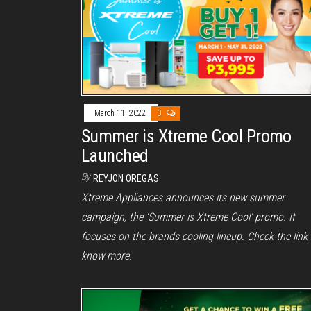
March 11, 2022
0
Summer is Xtreme Cool Promo
Launched
By
REYJON OREGAS
Xtreme Appliances announces its new summer
campaign, the ‘Summer is Xtreme Cool’ promo. It
focuses on the brands cooling lineup. Check the link 
know more.