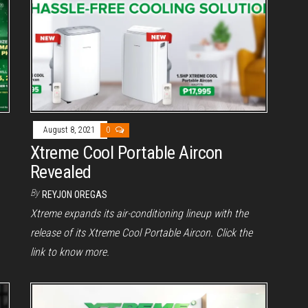
August 8, 2021
0
Xtreme Cool Portable Aircon
Revealed
By
REYJON OREGAS
Xtreme expands its air-conditioning lineup with the
release of its Xtreme Cool Portable Aircon. Click the
link to know more.