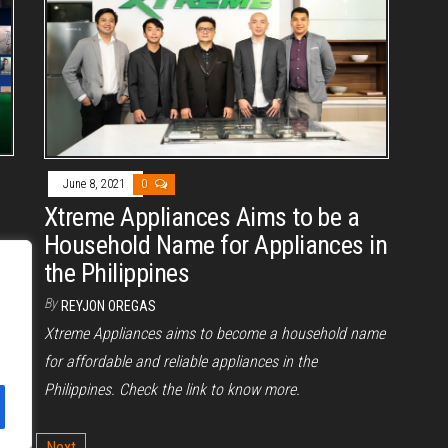
June 8, 2021
0
Xtreme Appliances Aims to be a
Household Name for Appliances in
the Philippines
By
REYJON OREGAS
Xtreme Appliances aims to become a household name
for affordable and reliable appliances in the
Philippines. Check the link to know more.
2
Next