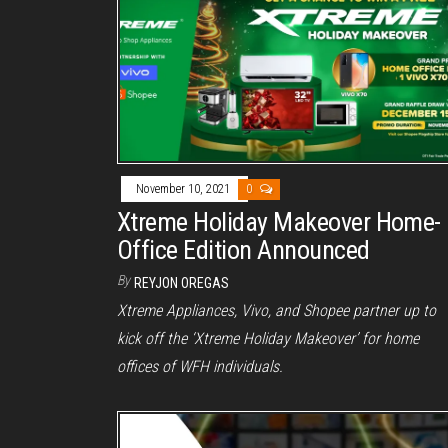
November 10, 2021
0
Xtreme Holiday Makeover Home-
Office Edition Announced
By
REYJON OREGAS
Xtreme Appliances, Vivo, and Shopee partner up to
kick off the ‘Xtreme Holiday Makeover’ for home
offices of WFH individuals.