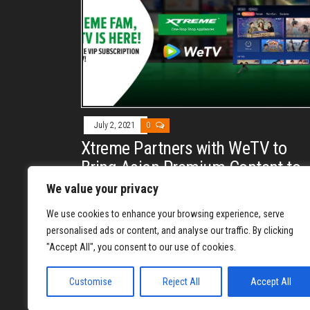
July 2, 2021
0
Xtreme Partners with WeTV to
Bring Asian Premium Content to
Philippines
We value your privacy
By
REYJON OREGAS
We use cookies to enhance your browsing experience, serve
Xtreme partners with WeTV to bring premium asian
personalised ads or content, and analyse our traffic. By clicking
content to every filipino household by bundling its
"Accept All", you consent to our use of cookies.
android tv with 1 month WeTV VIP access.
Customise
Reject All
Accept All
1