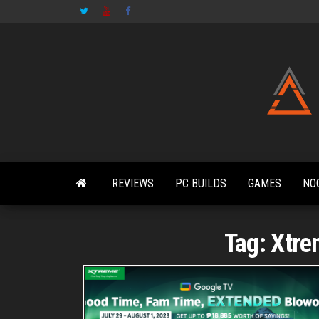
Skip
to
the
content
REVIEWS
PC BUILDS
GAMES
NO
Tag:
Xtre