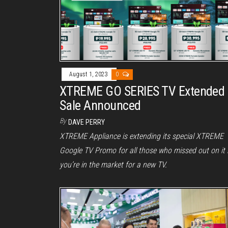
August 1, 2023
0
XTREME GO SERIES TV Extended
Sale Announced
By
DAVE PERRY
XTREME Appliance is extending its special XTREME
Google TV Promo for all those who missed out on it i
you’re in the market for a new TV.