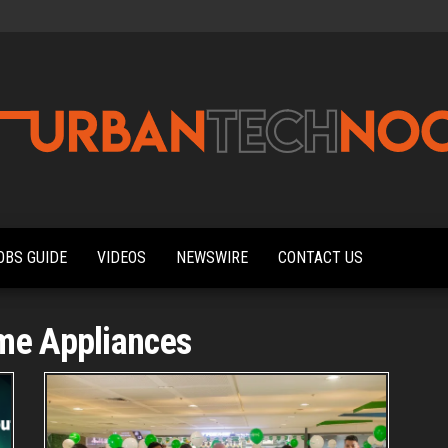
Urbantechnoobs
Tech
News,
Reviews,
OBS GUIDE
VIDEOS
NEWSWIRE
CONTACT US
Features,
and
Noob's
Guides
me Appliances