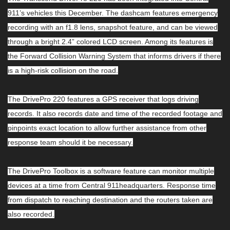
911’s vehicles this December. The dashcam features emergency
recording with an f1.8 lens, snapshot feature, and can be viewed
through a bright 2.4” colored LCD screen. Among its features is
the Forward Collision Warning System that informs drivers if there
is a high-risk collision on the road.
The DrivePro 220 features a GPS receiver that logs driving
records. It also records date and time of the recorded footage and
pinpoints exact location to allow further assistance from other
response team should it be necessary.
The DrivePro Toolbox is a software feature can monitor multiple
devices at a time from Central 911headquarters. Response time
from dispatch to reaching destination and the routers taken are
also recorded.