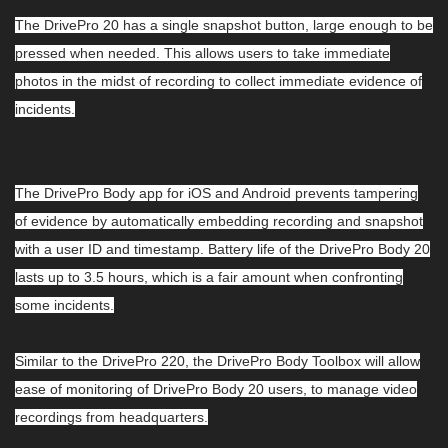
The DrivePro 20 has a single snapshot button, large enough to be
pressed when needed. This allows users to take immediate
photos in the midst of recording to collect immediate evidence of
incidents.
The DrivePro Body app for iOS and Android prevents tampering
of evidence by automatically embedding recording and snapshot
with a user ID and timestamp. Battery life of the DrivePro Body 20
lasts up to 3.5 hours, which is a fair amount when confronting
some incidents.
Similar to the DrivePro 220, the DrivePro Body Toolbox will allow
ease of monitoring of DrivePro Body 20 users, to manage video
recordings from headquarters.