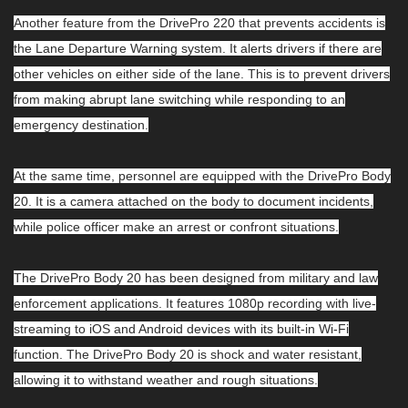
Another feature from the DrivePro 220 that prevents accidents is
the Lane Departure Warning system. It alerts drivers if there are
other vehicles on either side of the lane. This is to prevent drivers
from making abrupt lane switching while responding to an
emergency destination.
At the same time, personnel are equipped with the DrivePro Body
20. It is a camera attached on the body to document incidents,
while police officer make an arrest or confront situations.
The DrivePro Body 20 has been designed from military and law
enforcement applications. It features 1080p recording with live-
streaming to iOS and Android devices with its built-in Wi-Fi
function. The DrivePro Body 20 is shock and water resistant,
allowing it to withstand weather and rough situations.