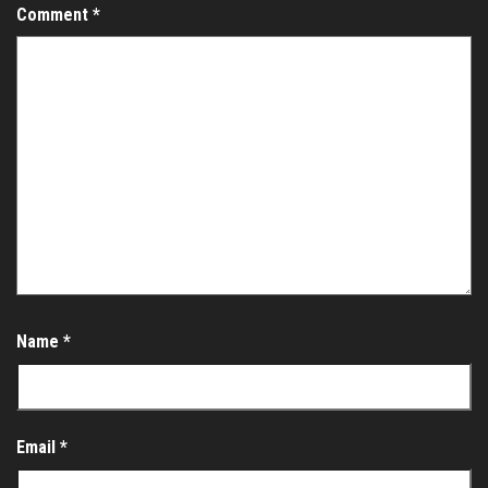
Comment
*
Name
*
Email
*