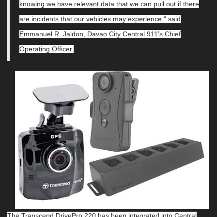
knowing we have relevant data that we can pull out if there
are incidents that our vehicles may experience,” said
Emmanuel R. Jaldon, Davao City Central 911’s Chief
Operating Officer.
The Transcend DrivePro 220 has been integrated into Central