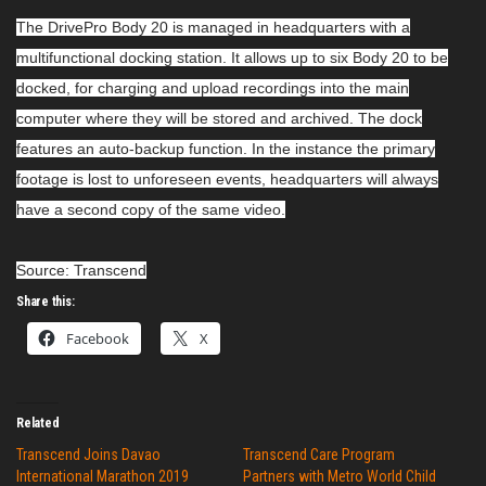
The DrivePro Body 20 is managed in headquarters with a
multifunctional docking station. It allows up to six Body 20 to be
docked, for charging and upload recordings into the main
computer where they will be stored and archived. The dock
features an auto-backup function. In the instance the primary
footage is lost to unforeseen events, headquarters will always
have a second copy of the same video.
Source: Transcend
Share this:
Facebook
X
Related
Transcend Joins Davao
Transcend Care Program
International Marathon 2019
Partners with Metro World Child