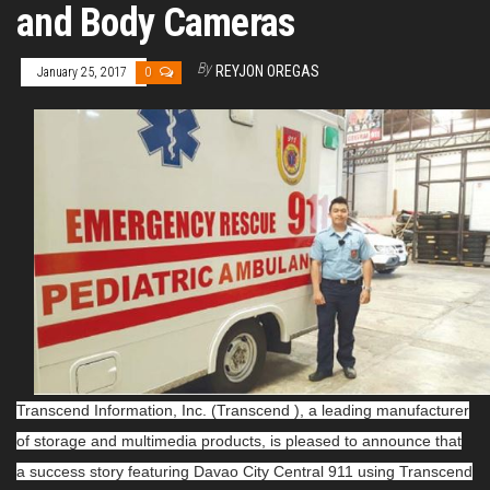
and Body Cameras
By
REYJON OREGAS
January 25, 2017
0
Transcend Information, Inc. (Transcend ), a leading manufacturer
of storage and multimedia products, is pleased to announce that
a success story featuring Davao City Central 911 using Transcend