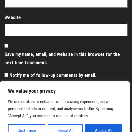
Website
Save my name, email, and website in this browser for the
next time I comment.
Notify me of follow-up comments by email.
Notify me of new posts by email.
We value your privacy
We use cookies to enhance your browsing experience, serve
personalised ads or content, and analyse our traffic. By clicking
"Accept All", you consent to our use of cookies.
Customise
Reject All
Accept All