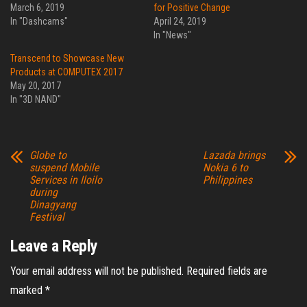
March 6, 2019
for Positive Change
In "Dashcams"
April 24, 2019
In "News"
Transcend to Showcase New
Products at COMPUTEX 2017
May 20, 2017
In "3D NAND"
Globe to
Lazada brings
suspend Mobile
Nokia 6 to
Services in Iloilo
Philippines
during
Dinagyang
Festival
Leave a Reply
Your email address will not be published.
Required fields are
marked
*