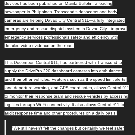
devices has been published on Manila Bulletin, a leading
newspaper in Philippines. Transcend’s dashcams and body
cameras are helping Davao City Central 911—a fully integrated
emergency and rescue dispatch system in Davao City—improve
emergency services professionals safety and efficiency with
detailed video evidence on the road.
This December, Central 911, has partnered with Transcend to
supply the DrivePro 220 dashboard cameras into ambulances
and their other vehicles. Features such as the speed limit alerts,
lane departure warning, and GPS coordinates, allows Central 911
to monitor their response team and rescue vehicles by accessing
log files through Wi-Fi connectivity. It also allows Central 911 to
audit response time and other procedures on a daily basis.
“We still haven’t felt the changes but certainly we feel safer